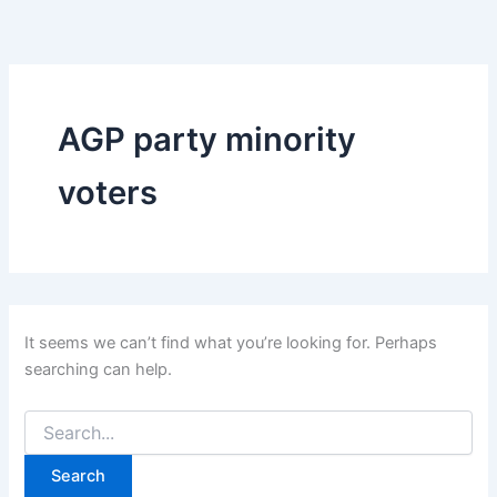
Search
Skip
for:
to
content
AGP party minority
voters
It seems we can’t find what you’re looking for. Perhaps
searching can help.