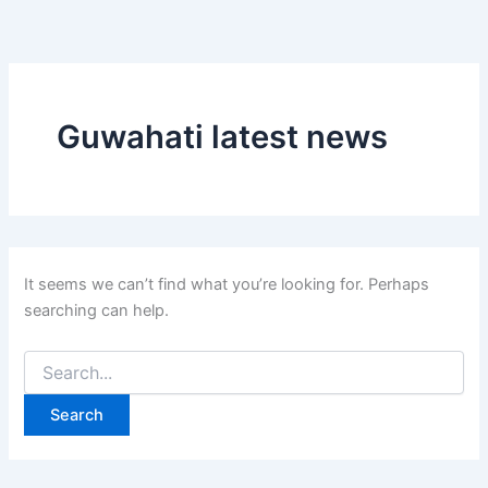
Search
Skip
for:
to
content
Guwahati latest news
It seems we can’t find what you’re looking for. Perhaps
searching can help.