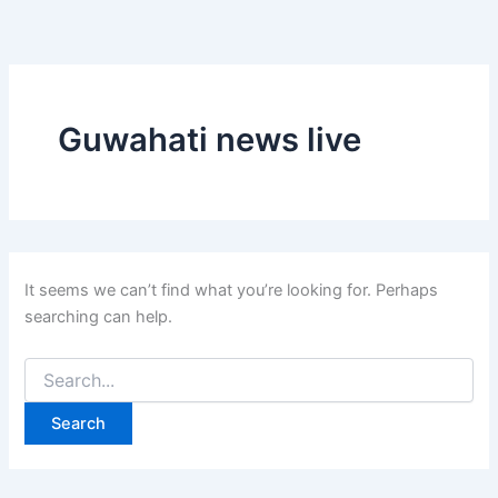
Search
Skip
for:
to
content
Guwahati news live
It seems we can’t find what you’re looking for. Perhaps
searching can help.