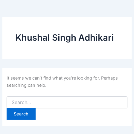
Search
Skip
for:
to
content
Khushal Singh Adhikari
It seems we can’t find what you’re looking for. Perhaps
searching can help.