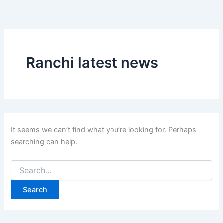
Search
Skip
for:
to
content
Ranchi latest news
It seems we can’t find what you’re looking for. Perhaps
searching can help.