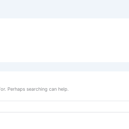
for. Perhaps searching can help.