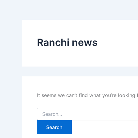
Search
Skip
for:
to
content
Ranchi news
It seems we can’t find what you’re looking 