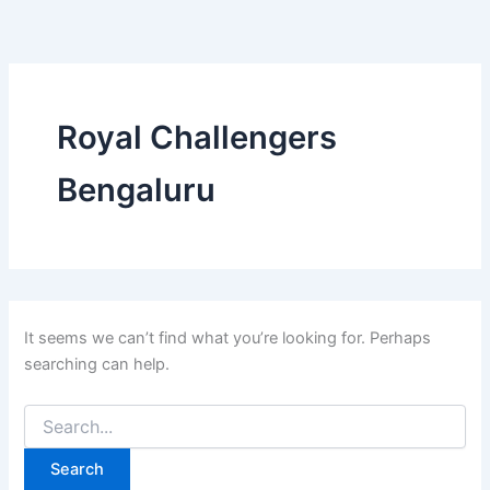
Search
Skip
for:
to
content
Royal Challengers
Bengaluru
It seems we can’t find what you’re looking for. Perhaps
searching can help.