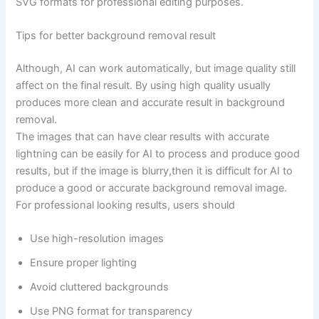
SVG formats for professional editing purposes.
Tips for better background removal result
Although, AI can work automatically, but image quality still
affect on the final result. By using high quality usually
produces more clean and accurate result in background
removal.
The images that can have clear results with accurate
lightning can be easily for AI to process and produce good
results, but if the image is blurry,then it is difficult for AI to
produce a good or accurate background removal image.
For professional looking results, users should
Use high-resolution images
Ensure proper lighting
Avoid cluttered backgrounds
Use PNG format for transparency