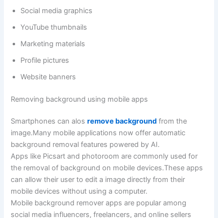
Social media graphics
YouTube thumbnails
Marketing materials
Profile pictures
Website banners
Removing background using mobile apps
Smartphones can alos
remove background
from the
image.Many mobile applications now offer automatic
background removal features powered by AI.
Apps like Picsart and photoroom are commonly used for
the removal of background on mobile devices.These apps
can allow their user to edit a image directly from their
mobile devices without using a computer.
Mobile background remover apps are popular among
social media influencers, freelancers, and online sellers