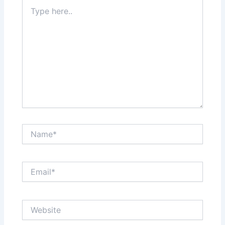
Type
here..
Name*
Email*
Website