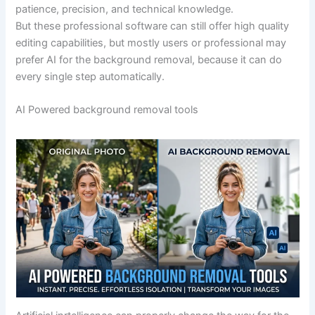
patience, precision, and technical knowledge.
But these professional software can still offer high quality
editing capabilities, but mostly users or professional may
prefer AI for the background removal, because it can do
every single step automatically.
AI Powered background removal tools