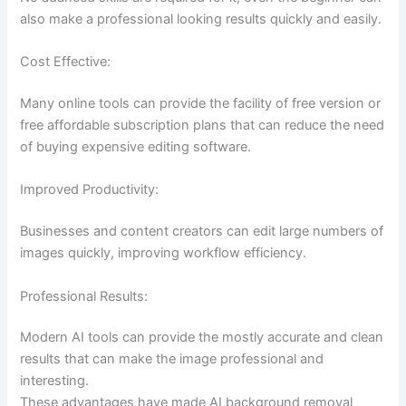
also make a professional looking results quickly and easily.
Cost Effective:
Many online tools can provide the facility of free version or
free affordable subscription plans that can reduce the need
of buying expensive editing software.
Improved Productivity:
Businesses and content creators can edit large numbers of
images quickly, improving workflow efficiency.
Professional Results:
Modern AI tools can provide the mostly accurate and clean
results that can make the image professional and
interesting.
These advantages have made AI background removal