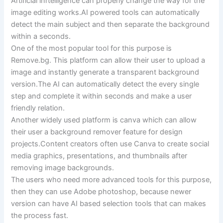
Artificial inrtelligence can properly change the way for the
image editing works.AI powered tools can automatically
detect the main subject and then separate the background
within a seconds.
One of the most popular tool for this purpose is
Remove.bg. This platform can allow their user to upload a
image and instantly generate a transparent background
version.The AI can automatically detect the every single
step and complete it within seconds and make a user
friendly relation.
Another widely used platform is canva which can allow
their user a background remover feature for design
projects.Content creators often use Canva to create social
media graphics, presentations, and thumbnails after
removing image backgrounds.
The users who need more advanced tools for this purpose,
then they can use Adobe photoshop, because newer
version can have AI based selection tools that can makes
the process fast.