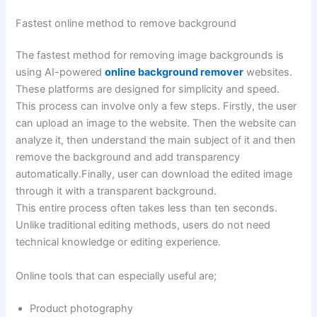
Fastest online method to remove background
The fastest method for removing image backgrounds is
using AI-powered
online background remover
websites.
These platforms are designed for simplicity and speed.
This process can involve only a few steps. Firstly, the user
can upload an image to the website. Then the website can
analyze it, then understand the main subject of it and then
remove the background and add transparency
automatically.Finally, user can download the edited image
through it with a transparent background.
This entire process often takes less than ten seconds.
Unlike traditional editing methods, users do not need
technical knowledge or editing experience.
Online tools that can especially useful are;
Product photography