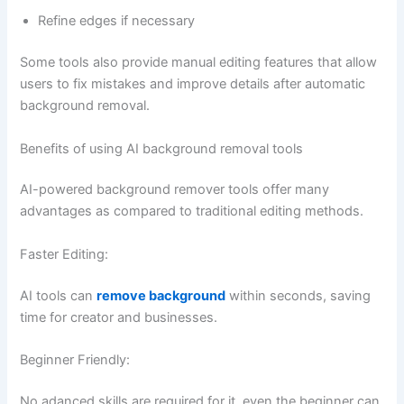
Refine edges if necessary
Some tools also provide manual editing features that allow
users to fix mistakes and improve details after automatic
background removal.
Benefits of using AI background removal tools
AI-powered background remover tools offer many
advantages as compared to traditional editing methods.
Faster Editing:
AI tools can
remove background
within seconds, saving
time for creator and businesses.
Beginner Friendly:
No adanced skills are required for it, even the beginner can