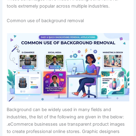
tools extremely popular across multiple industries.
Common use of background removal
Background can be widely used in many fields and
industries, the list of the following are given in the below:
.eCommerce businesses use transparent product images
to create professional online stores. Graphic designers