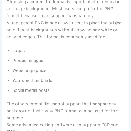
Choosing a correct file format is important after removing
an image background. Most users can prefer the PNG
format because it can support transparency.
A transparent PNG image allows users to place the subject
on different backgrounds without showing any white or
colored edges. This format is commonly used for:
Logos
Product images
Website graphics
YouTube thumbnails
Social media posts
The others format file cannot support the transparency
background, that’s why PNG format can be used for this
purpose.
Some advanced editing software also supports PSD and