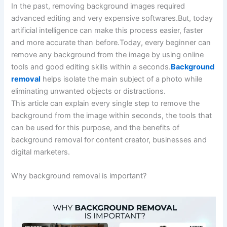
In the past, removing background images required
advanced editing and very expensive softwares.But, today
artificial intelligence can make this process easier, faster
and more accurate than before.Today, every beginner can
remove any background from the image by using online
tools and good editing skills within a seconds.
Background
removal
helps isolate the main subject of a photo while
eliminating unwanted objects or distractions.
This article can explain every single step to remove the
background from the image within seconds, the tools that
can be used for this purpose, and the benefits of
background removal for content creator, businesses and
digital marketers.
Why background removal is important?