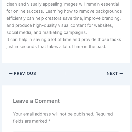
clean and visually appealing images will remain essential
for online success. Learning how to remove backgrounds
efficiently can help creators save time, improve branding,
and produce high-quality visual content for websites,
social media, and marketing campaigns.
It can help in saving a lot of time and provide those tasks
just in seconds that takes a lot of time in the past.
PREVIOUS
NEXT
Leave a Comment
Your email address will not be published.
Required
fields are marked
*