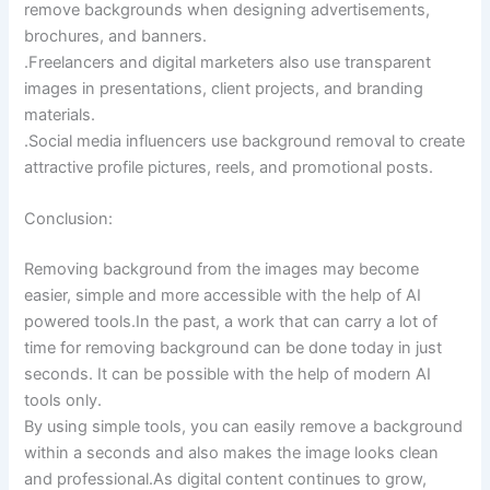
remove backgrounds when designing advertisements,
brochures, and banners.
.Freelancers and digital marketers also use transparent
images in presentations, client projects, and branding
materials.
.Social media influencers use background removal to create
attractive profile pictures, reels, and promotional posts.
Conclusion:
Removing background from the images may become
easier, simple and more accessible with the help of AI
powered tools.In the past, a work that can carry a lot of
time for removing background can be done today in just
seconds. It can be possible with the help of modern AI
tools only.
By using simple tools, you can easily remove a background
within a seconds and also makes the image looks clean
and professional.As digital content continues to grow,