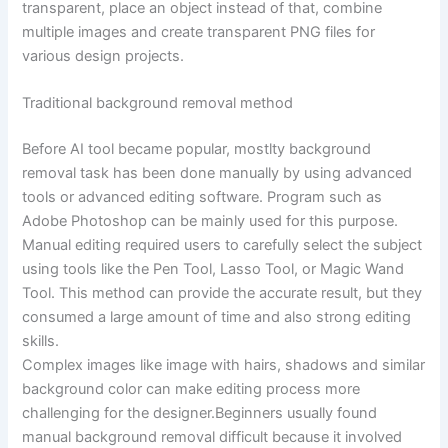
transparent, place an object instead of that, combine
multiple images and create transparent PNG files for
various design projects.
Traditional background removal method
Before AI tool became popular, mostlty background
removal task has been done manually by using advanced
tools or advanced editing software. Program such as
Adobe Photoshop can be mainly used for this purpose.
Manual editing required users to carefully select the subject
using tools like the Pen Tool, Lasso Tool, or Magic Wand
Tool. This method can provide the accurate result, but they
consumed a large amount of time and also strong editing
skills.
Complex images like image with hairs, shadows and similar
background color can make editing process more
challenging for the designer.Beginners usually found
manual background removal difficult because it involved