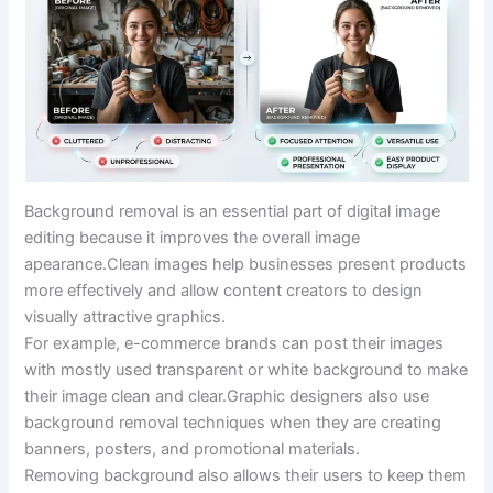
Background removal is an essential part of digital image
editing because it improves the overall image
apearance.Clean images help businesses present products
more effectively and allow content creators to design
visually attractive graphics.
For example, e-commerce brands can post their images
with mostly used transparent or white background to make
their image clean and clear.Graphic designers also use
background removal techniques when they are creating
banners, posters, and promotional materials.
Removing background also allows their users to keep them