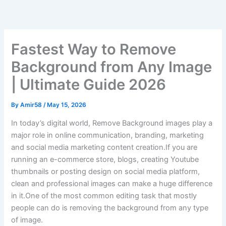
Skip
to
content
Fastest Way to Remove
Background from Any Image
| Ultimate Guide 2026
By
Amir58
/
May 15, 2026
In today’s digital world, Remove Background images play a
major role in online communication, branding, marketing
and social media marketing content creation.If you are
running an e-commerce store, blogs, creating Youtube
thumbnails or posting design on social media platform,
clean and professional images can make a huge difference
in it.One of the most common editing task that mostly
people can do is removing the background from any type
of image.