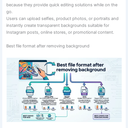
because they provide quick editing solutions while on the
go.
Users can upload selfies, product photos, or portraits and
instantly create transparent backgrounds suitable for
Instagram posts, online stores, or promotional content.
Best file format after removing background